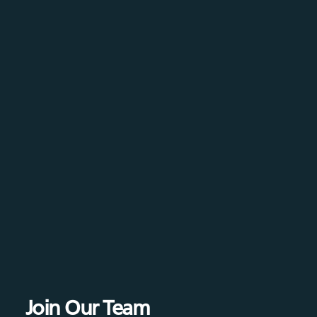
Join Our Team