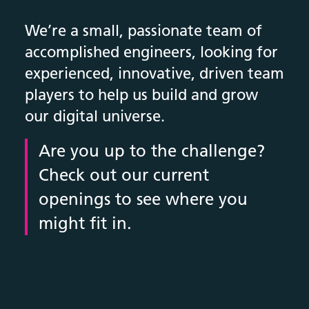
We’re a small, passionate team of
accomplished engineers, looking for
experienced, innovative, driven team
players to help us build and grow
our digital universe.
Are you up to the challenge?
Check out our current
openings to see where you
might fit in.